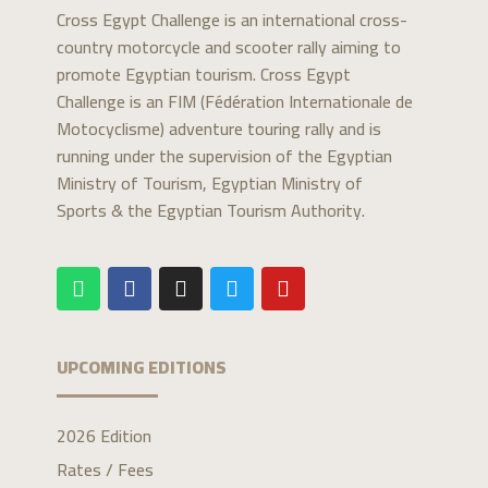
Cross Egypt Challenge is an international cross-
country motorcycle and scooter rally aiming to
promote Egyptian tourism. Cross Egypt
Challenge is an FIM (Fédération Internationale de
Motocyclisme) adventure touring rally and is
running under the supervision of the Egyptian
Ministry of Tourism, Egyptian Ministry of
Sports & the Egyptian Tourism Authority.
UPCOMING EDITIONS
2026 Edition
Rates / Fees