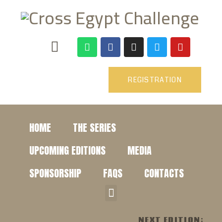
REGISTRATION
HOME
THE SERIES
UPCOMING EDITIONS
MEDIA
SPONSORSHIP
FAQS
CONTACTS
NEXT EDITION: