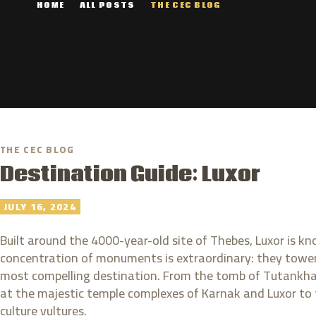
HOME
ALL POSTS
THE CEC BLOG
THE CEC BLOG
Destination Guide: Luxor
JULY 16, 2024
Built around the 4000-year-old site of Thebes, Luxor is 
concentration of monuments is extraordinary: they tower
most compelling destination. From the tomb of Tutankham
at the majestic temple complexes of Karnak and Luxor to the
culture vultures.