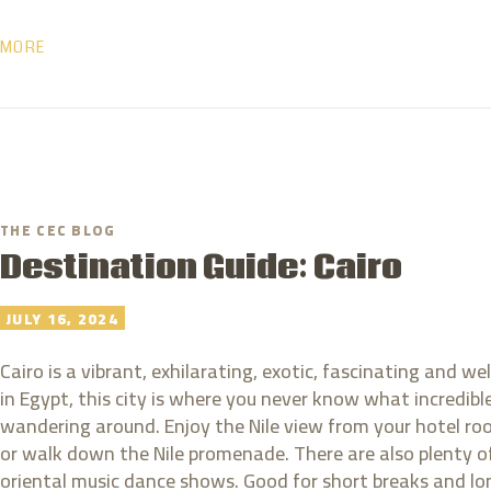
MORE
THE CEC BLOG
Destination Guide: Cairo
JULY 16, 2024
Cairo is a vibrant, exhilarating, exotic, fascinating and w
in Egypt, this city is where you never know what incredi
wandering around. Enjoy the Nile view from your hotel room
or walk down the Nile promenade. There are also plenty o
oriental music dance shows. Good for short breaks and lon