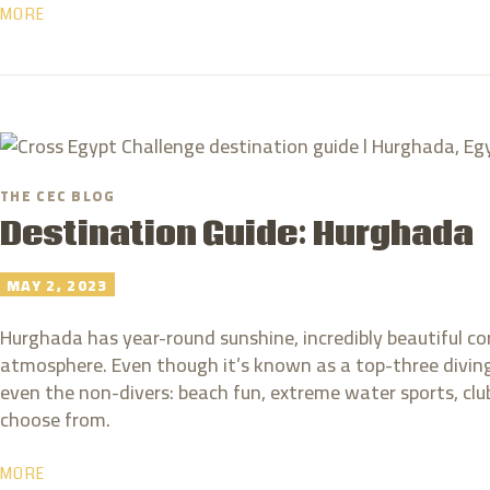
MORE
THE CEC BLOG
Destination Guide: Hurghada
MAY 2, 2023
Hurghada has year-round sunshine, incredibly beautiful cor
atmosphere. Even though it’s known as a top-three diving 
even the non-divers: beach fun, extreme water sports, clu
choose from.
MORE