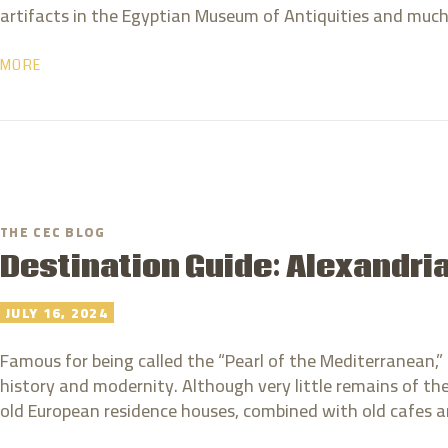
artifacts in the Egyptian Museum of Antiquities and muc
MORE
THE CEC BLOG
Destination Guide: Alexandri
JULY 16, 2024
Famous for being called the “Pearl of the Mediterranean,” 
history and modernity. Although very little remains of the
old European residence houses, combined with old cafe