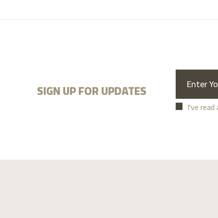
SIGN UP FOR UPDATES
I've read