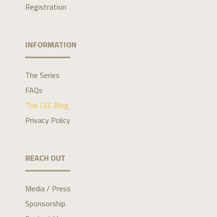
Registration
INFORMATION
The Series
FAQs
The CEC Blog
Privacy Policy
REACH OUT
Media / Press
Sponsorship