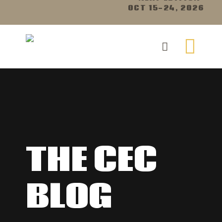
OCT 15-24, 2026
THE CEC
BLOG