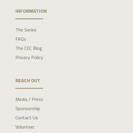
INFORMATION
The Series
FAQs
The CEC Blog
Privacy Policy
REACH OUT
Media / Press
Sponsorship
Contact Us
Volunteer