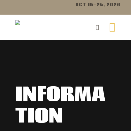
OCT 15-24, 2026
INFORMA
TION