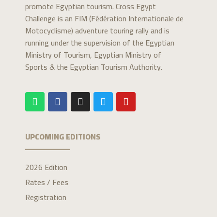
promote Egyptian tourism. Cross Egypt
Challenge is an FIM (Fédération Internationale de
Motocyclisme) adventure touring rally and is
running under the supervision of the Egyptian
Ministry of Tourism, Egyptian Ministry of
Sports & the Egyptian Tourism Authority.
UPCOMING EDITIONS
2026 Edition
Rates / Fees
Registration