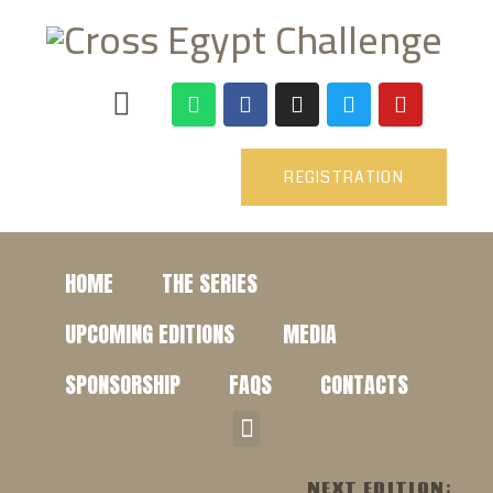
REGISTRATION
HOME
THE SERIES
UPCOMING EDITIONS
MEDIA
SPONSORSHIP
FAQS
CONTACTS
NEXT EDITION: