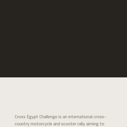
Cross Egypt Challenge is an international cross-
country motorcycle and scooter rally aiming to