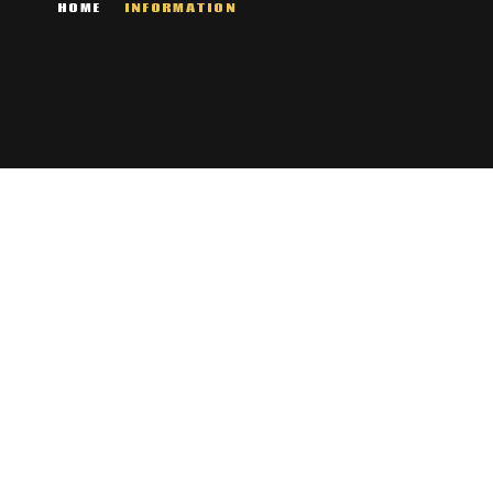
HOME
INFORMATION