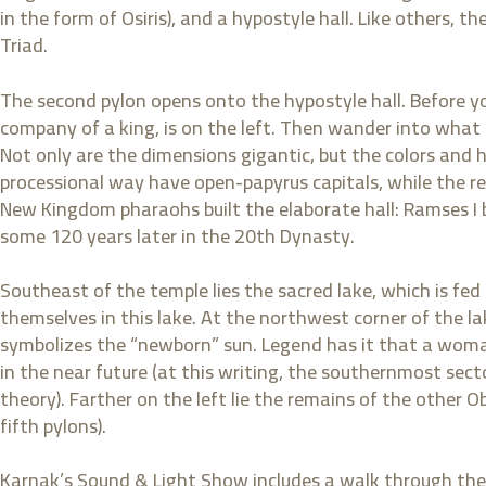
in the form of Osiris), and a hypostyle hall. Like others, t
Triad.
The second pylon opens onto the hypostyle hall. Before yo
company of a king, is on the left. Then wander into what
Not only are the dimensions gigantic, but the colors and 
processional way have open-papyrus capitals, while the r
New Kingdom pharaohs built the elaborate hall: Ramses I 
some 120 years later in the 20th Dynasty.
Southeast of the temple lies the sacred lake, which is fed 
themselves in this lake. At the northwest corner of the la
symbolizes the “newborn” sun. Legend has it that a woma
in the near future (at this writing, the southernmost secto
theory). Farther on the left lie the remains of the other 
fifth pylons).
Karnak’s Sound & Light Show includes a walk through the