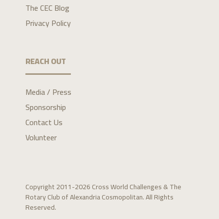
The CEC Blog
Privacy Policy
REACH OUT
Media / Press
Sponsorship
Contact Us
Volunteer
Copyright 2011-2026 Cross World Challenges & The
Rotary Club of Alexandria Cosmopolitan. All Rights
Reserved.