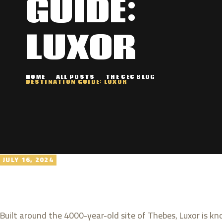
GUIDE:
LUXOR
HOME
ALL POSTS
THE CEC BLOG
DESTINATION GUIDE: LUXOR
JULY 16, 2024
Built around the 4000-year-old site of Thebes, Luxor is 