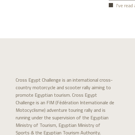
I've read
Cross Egypt Challenge is an international cross-
country motorcycle and scooter rally aiming to
promote Egyptian tourism. Cross Egypt
Challenge is an FIM (Fédération Internationale de
Motocyclisme) adventure touring rally and is
running under the supervision of the Egyptian
Ministry of Tourism, Egyptian Ministry of
Sports & the Egyptian Tourism Authority.