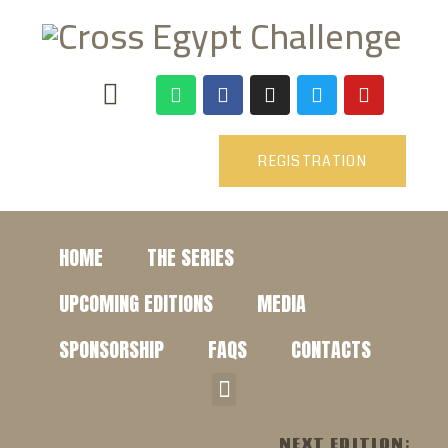
REGISTRATION
HOME
THE SERIES
UPCOMING EDITIONS
MEDIA
SPONSORSHIP
FAQS
CONTACTS
NEXT EDITION: