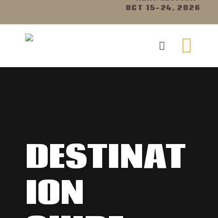
OCT 15-24, 2026
DESTINAT
ION