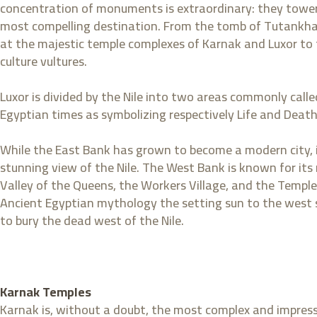
concentration of monuments is extraordinary: they tower
most compelling destination. From the tomb of Tutankham
at the majestic temple complexes of Karnak and Luxor to the
culture vultures.
Luxor is divided by the Nile into two areas commonly cal
Egyptian times as symbolizing respectively Life and Death
While the East Bank has grown to become a modern city, it
stunning view of the Nile. The West Bank is known for its
Valley of the Queens, the Workers Village, and the Temple
Ancient Egyptian mythology the setting sun to the west sy
to bury the dead west of the Nile.
Karnak Temples
Karnak is, without a doubt, the most complex and impres