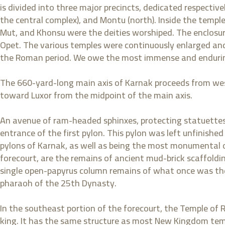
is divided into three major precincts, dedicated respectiv
the central complex), and Montu (north). Inside the templ
Mut, and Khonsu were the deities worshiped. The enclosur
Opet. The various temples were continuously enlarged an
the Roman period. We owe the most immense and endurin
The 660-yard-long main axis of Karnak proceeds from west
toward Luxor from the midpoint of the main axis.
An avenue of ram-headed sphinxes, protecting statuettes 
entrance of the first pylon. This pylon was left unfinished
pylons of Karnak, as well as being the most monumental on-
forecourt, are the remains of ancient mud-brick scaffolding
single open-papyrus column remains of what once was th
pharaoh of the 25th Dynasty.
In the southeast portion of the forecourt, the Temple of R
king. It has the same structure as most New Kingdom templ