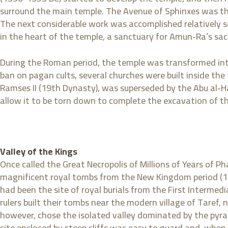
surround the main temple. The Avenue of Sphinxes was the
The next considerable work was accomplished relatively so
in the heart of the temple, a sanctuary for Amun-Ra’s sac
During the Roman period, the temple was transformed into 
ban on pagan cults, several churches were built inside the
Ramses II (19th Dynasty), was superseded by the Abu al-H
allow it to be torn down to complete the excavation of t
Valley of the Kings
Once called the Great Necropolis of Millions of Years of Ph
magnificent royal tombs from the New Kingdom period (15
had been the site of royal burials from the First Interm
rulers built their tombs near the modern village of Taref,
however, chose the isolated valley dominated by the pyr
site enclosed by steep cliffs was easy to guard and, when