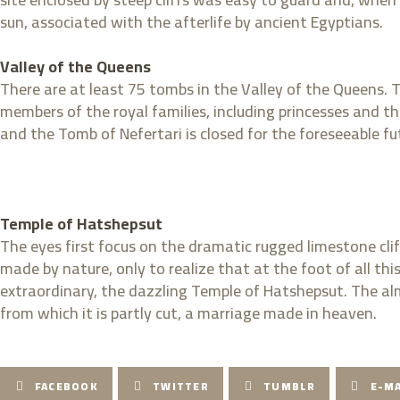
sun, associated with the afterlife by ancient Egyptians.
Valley of the Queens
There are at least 75 tombs in the Valley of the Queens.
members of the royal families, including princesses and t
and the Tomb of Nefertari is closed for the foreseeable futu
Temple of Hatshepsut
The eyes first focus on the dramatic rugged limestone cl
made by nature, only to realize that at the foot of all
extraordinary, the dazzling Temple of Hatshepsut. The alm
from which it is partly cut, a marriage made in heaven.
FACEBOOK
TWITTER
TUMBLR
E-MA