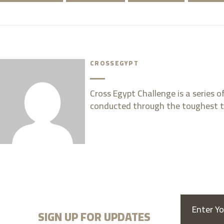
CROSSEGYPT
Cross Egypt Challenge is a series 
conducted through the toughest t
SIGN UP FOR UPDATES