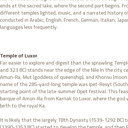
ends at the sacred lake, where the second part begins. Fr
different temples lighted, music, and a narrated history 
conducted in Arabic, English, French, German, Italian, Jap
languages less frequently.
Temple of Luxor
Far easier to explore and digest than the sprawling Templ
and 323 BC) stands near the edge of the Nile in the city
Amun-Ra, Mut (goddess of queenship), and Khonsu (moon go
name of the 285-yard-long temple was Ipet-Resyt (Southe
starting point of the late-summer Opet festival. This feas
barque of Amun-Ra from Karnak to Luxor, where the god wo
birth to the royal Ka.
It is likely that the largely 18th Dynasty (1539-1292 BC)
(1390-1353 BC) started to develop the temple, and then Ram