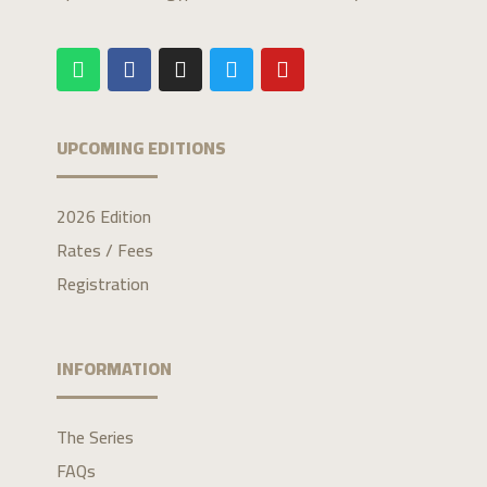
UPCOMING EDITIONS
2026 Edition
Rates / Fees
Registration
INFORMATION
The Series
FAQs