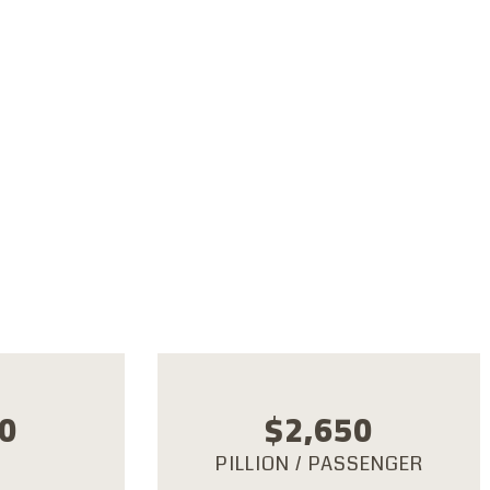
dria, Bahariya Oasis,
Desert, Dakhla Oasis,
, Luxor, Hurghada,
khna, Cairo
0
$
2,650
PILLION / PASSENGER