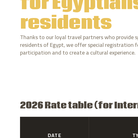
for Egyptian
residents
Thanks to our loyal travel partners who provide s
residents of Egypt, we offer special registration
participation and to create a cultural experience.
2026 Rate table (for Inte
DATE
T