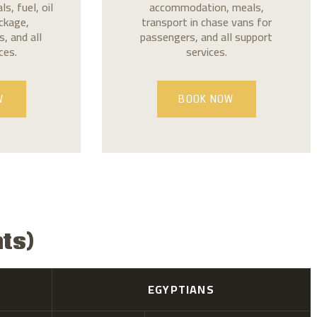
, fuel, oil
accommodation, meals,
ackage,
transport in chase vans for
, and all
passengers, and all support
ces.
services.
W
BOOK NOW
nts)
EGYPTIANS