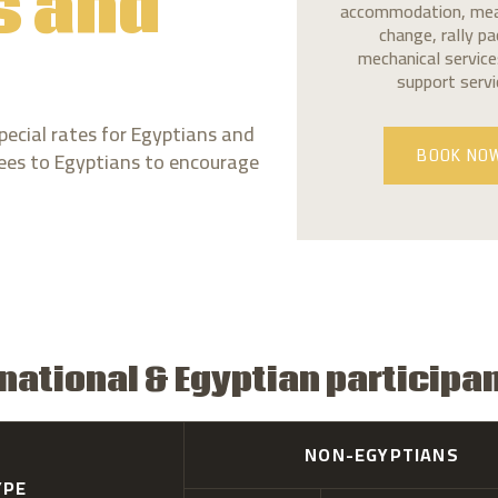
s and
accommodation, meals
change, rally p
mechanical services
support servi
pecial rates for Egyptians and
 fees to Egyptians to encourage
BOOK NO
rnational & Egyptian participa
NON-EGYPTIANS
YPE