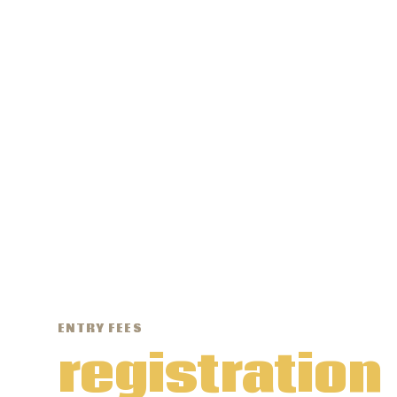
ENTRY FEES
registration