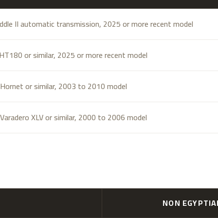
ddle II automatic transmission, 2025 or more recent model
T180 or similar, 2025 or more recent model
Hornet or similar, 2003 to 2010 model
Varadero XLV or similar, 2000 to 2006 model
NON EGYPTI