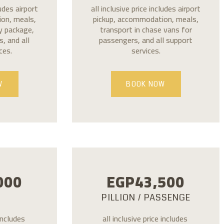
ludes airport
all inclusive price includes airport
on, meals,
pickup, accommodation, meals,
ly package,
transport in chase vans for
, and all
passengers, and all support
ces.
services.
W
BOOK NOW
000
EGP
43,500
PILLION / PASSENGE
 includes
all inclusive price includes