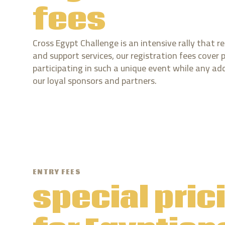
fees
Cross Egypt Challenge is an intensive rally that re
and support services, our registration fees cover 
participating in such a unique event while any ad
our loyal sponsors and partners.
ENTRY FEES
special pric