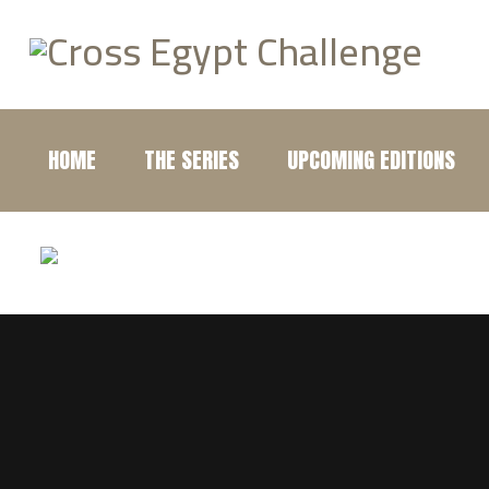
HOME
THE SERIES
UPCOMING EDITIONS