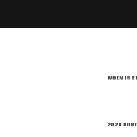
WHEN IS T
Octobe
11:00 
2026 ROU