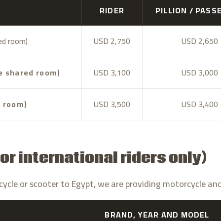
RIDER
PILLION / PASS
red room)
USD 2,750
USD 2,650
le shared room)
USD 3,100
USD 3,000
e room)
USD 3,500
USD 3,400
or international riders only)
torcycle or scooter to Egypt, we are providing motorcycle an
BRAND, YEAR AND MODEL