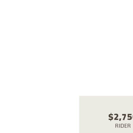
Alexan
White 
Kharga
Ain So
$
2,75
RIDER