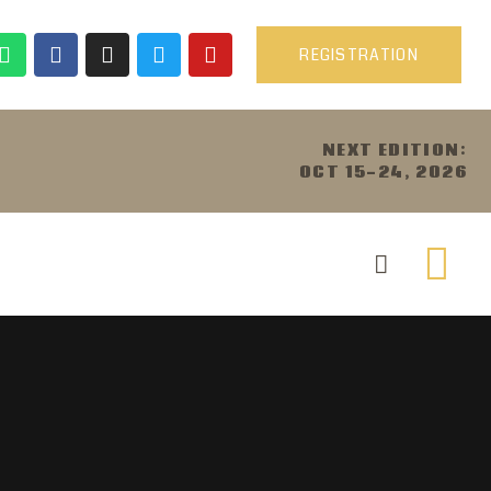
REGISTRATION
NEXT EDITION:
OCT 15-24, 2026