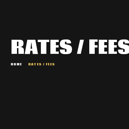
RATES / FEE
HOME
RATES / FEES