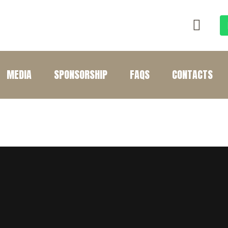
MEDIA
SPONSORSHIP
FAQS
CONTACTS