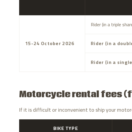
Rider (in a triple sha
15-24 October 2026
Rider (in a doub
Rider (in a singl
Motorcycle rental fees (f
If it is difficult or inconvenient to ship your mo
BIKE TYPE