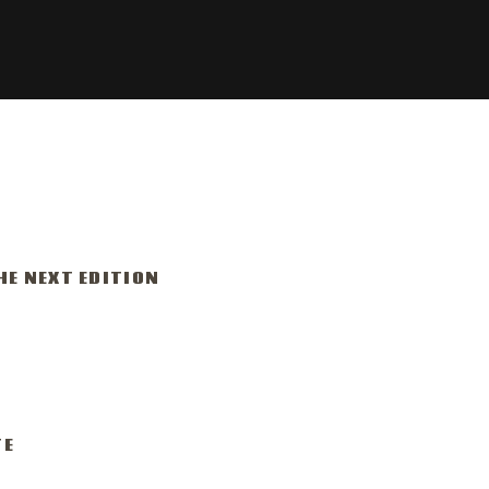
HE NEXT EDITION
r 15-24, 2026
am
TE