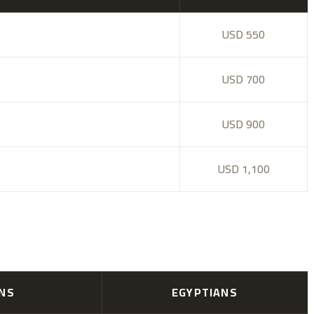
USD 550
USD 700
USD 900
USD 1,100
ANS
EGYPTIANS