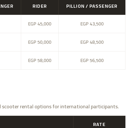
ENGER
RIDER
PILLION / PASSENGER
EGP 45,000
EGP 43,500
EGP 50,000
EGP 48,500
EGP 58,000
EGP 56,500
d scooter rental options for international participants.
RATE