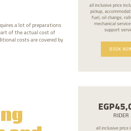
all inclusive price inc
pickup, accommodati
fuel, oil change, ral
mechanical services
quires a lot of preparations
support servi
part of the actual cost of
ditional costs are covered by
BOOK NO
EGP
45,
ing
RIDER
all inclusive price