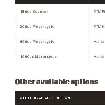
150cc Scooter
SYM Fi
200cc Motorcycle
SYM NH
600cc Motorcycle
Honda 
1000cc Motorcycle
Honda 
Other available options
OTHER AVAILABLE OPTIONS